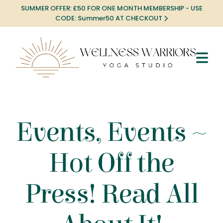
SUMMER OFFER: £50 FOR ONE MONTH MEMBERSHIP - USE
CODE: Summer50 AT CHECKOUT
Events, Events ~
Hot Off the
Press! Read All