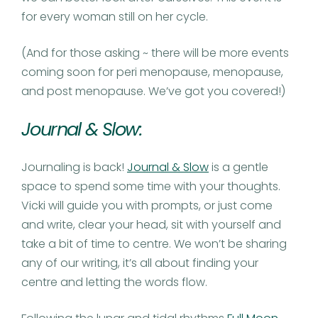
for every woman still on her cycle.
(And for those asking ~ there will be more events
coming soon for peri menopause, menopause,
and post menopause. We’ve got you covered!)
Journal & Slow:
Journaling is back!
Journal & Slow
is a gentle
space to spend some time with your thoughts.
Vicki will guide you with prompts, or just come
and write, clear your head, sit with yourself and
take a bit of time to centre. We won’t be sharing
any of our writing, it’s all about finding your
centre and letting the words flow.