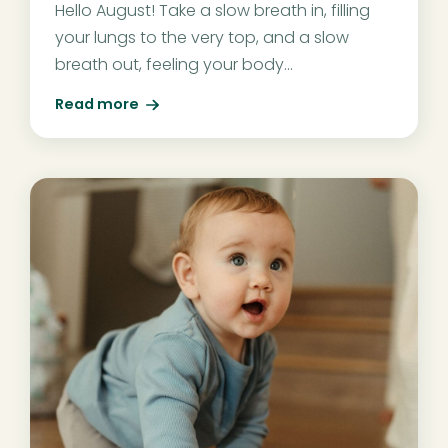
Hello August! Take a slow breath in, filling
your lungs to the very top, and a slow
breath out, feeling your body...
Read more