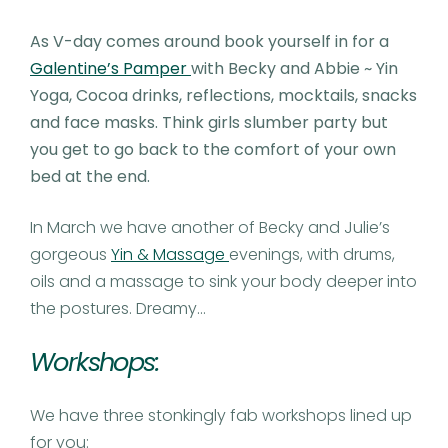
As V-day comes around book yourself in for a
Galentine’s Pamper
with Becky and Abbie ~ Yin
Yoga, Cocoa drinks, reflections, mocktails, snacks
and face masks. Think girls slumber party but
you get to go back to the comfort of your own
bed at the end.
In March we have another of Becky and Julie’s
gorgeous
Yin & Massage
evenings, with drums,
oils and a massage to sink your body deeper into
the postures. Dreamy…
Workshops:
We have three stonkingly fab workshops lined up
for you: