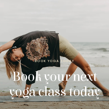
BOOK YOGA TODAY
Book your next
yoga class today