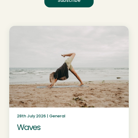
28th July 2026 |
General
Waves