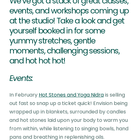
We’ve got a stack of great classes,
events, and workshops coming up
at the studio! Take a look and get
yourself booked in for some
yummy stretches, gentle
moments, challenging sessions,
and hot hot hot!
Events:
In February
Hot Stones and Yoga Nidra
is selling
out fast so snap up a ticket quick! Envision being
wrapped up in blankets, surrounded by candles
and hot stones laid upon your body to warm you
from within, while listening to singing bowls, hand
pans and breathing in replenishing oils.