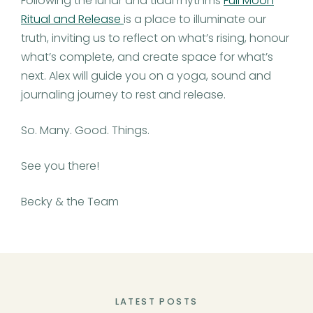
Following the lunar and tidal rhythms
Full Moon
Ritual and Release
is a place to illuminate our
truth, inviting us to reflect on what’s rising, honour
what’s complete, and create space for what’s
next. Alex will guide you on a yoga, sound and
journaling journey to rest and release.
So. Many. Good. Things.
See you there!
Becky & the Team
LATEST POSTS