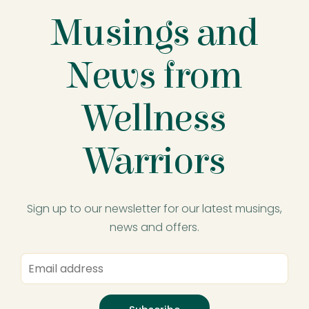
Musings and
News from
Wellness
Warriors
Sign up to our newsletter for our latest musings,
news and offers.