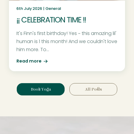
6th July 2026 |
General
¡¡ CELEBRATION TIME !!
It's Finn's first birthday! Yes ~ this amazing lil'
human is 1 this month! And we couldn't love
him more. To...
Read more
Book Yoga
All Posts