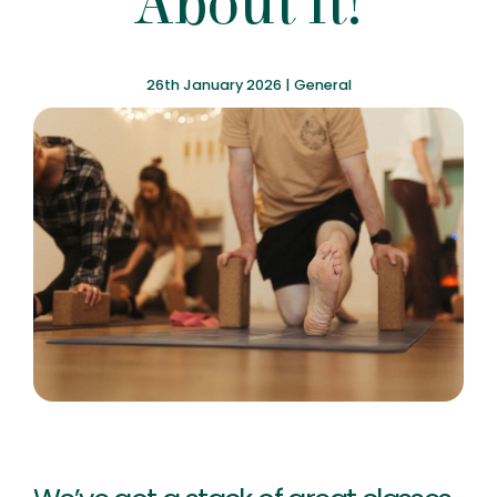
About It!
26th January 2026 |
General