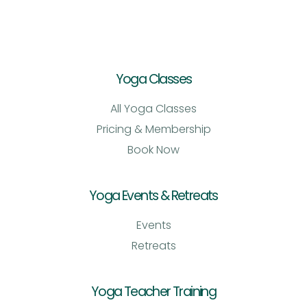
Yoga Classes
All Yoga Classes
Pricing & Membership
Book Now
Yoga Events & Retreats
Events
Retreats
Yoga Teacher Training