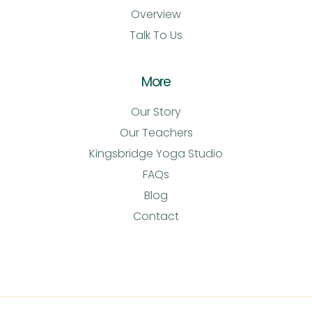
Overview
Talk To Us
More
Our Story
Our Teachers
Kingsbridge Yoga Studio
FAQs
Blog
Contact