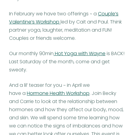
In February we have two offerings ~ a
Couple’s
Valentine’s Workshop
led by Cait and Paul. Think
partner yoga, laughter, meditation and FUN!
Couples or friends welcome.
Our monthly 90min
Hot Yoga with Wayne
is BACK!
Last Saturday of the month, come and get
sweaty.
And a lil’ teaser for you ~ in April we
have a
Hormone Health Workshop
. Join Becky
and Carrie to look at the relationship between
hormones and how they affect our body, mood,
and skin. We will spend some time learning how
we can notice the signs of imbalances and how
we can better look after ourselves. This event is