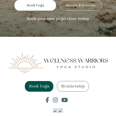
Book Yoga
Events & Retreats
Book your next yoga class today
Book Yoga
Membership