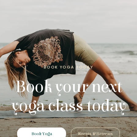
BOOK YOGA TODAY
Book your next
yoga class today
Book Yoga
Events & Retreats