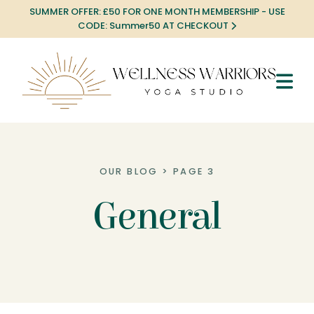
SUMMER OFFER: £50 FOR ONE MONTH MEMBERSHIP - USE
CODE: Summer50 AT CHECKOUT
OUR BLOG > PAGE 3
General