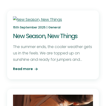
15th September 2025 |
General
New Season, New Things
The summer ends, the cooler weather gets
us in the feels. We are topped up on
sunshine and ready for jumpers and...
Read more