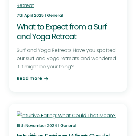
7th April 2025 |
General
What to Expect from a Surf
and Yoga Retreat
Surf and Yoga Retreats Have you spotted
our surf and yoga retreats and wondered
if it might be your thing?...
Read more
19th November 2024 |
General