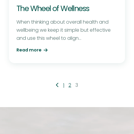
The Wheel of Wellness
When thinking about overall health and
wellbeing we keep it simple but effective
and use this wheel to align...
Read more
Posts
1
2
3
pagination