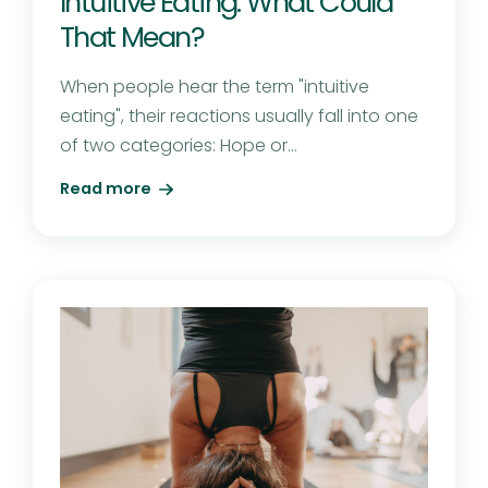
Intuitive Eating: What Could
That Mean?
When people hear the term "intuitive
eating", their reactions usually fall into one
of two categories: Hope or...
Read more