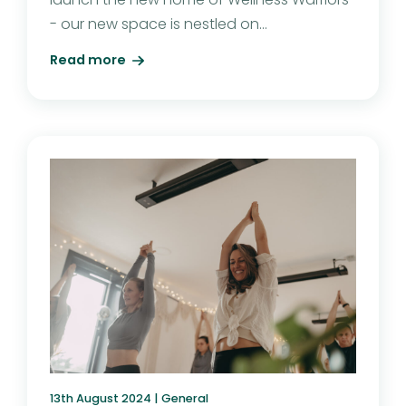
- our new space is nestled on...
Read more
13th August 2024 |
General