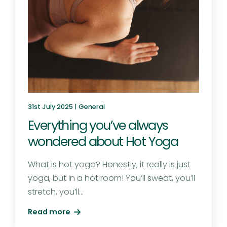
31st July 2025 |
General
Everything you’ve always
wondered about Hot Yoga
What is hot yoga? Honestly, it really is just
yoga, but in a hot room! You’ll sweat, you’ll
stretch, you’ll...
Read more