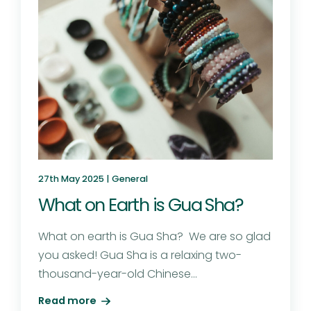
27th May 2025 |
General
What on Earth is Gua Sha?
What on earth is Gua Sha? We are so glad
you asked! Gua Sha is a relaxing two-
thousand-year-old Chinese...
Read more