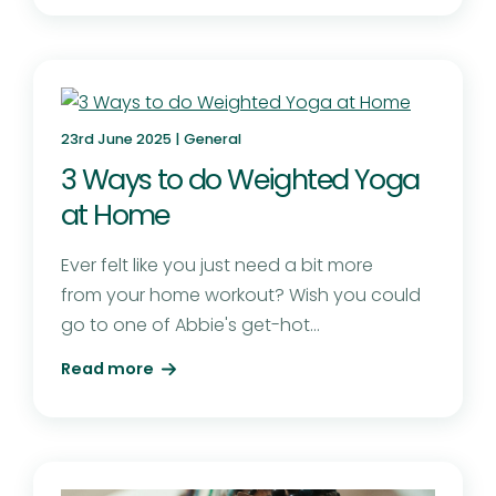
23rd June 2025 |
General
3 Ways to do Weighted Yoga
at Home
Ever felt like you just need a bit more
from your home workout? Wish you could
go to one of Abbie's get-hot...
Read more