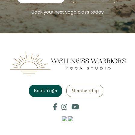
Book your next yoga class today
Book Yoga
Membership