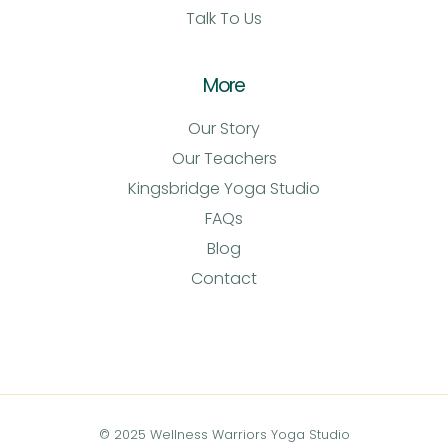
Talk To Us
More
Our Story
Our Teachers
Kingsbridge Yoga Studio
FAQs
Blog
Contact
© 2025 Wellness Warriors Yoga Studio