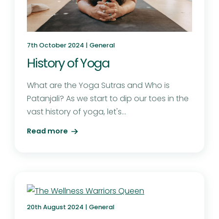
7th October 2024 |
General
History of Yoga
What are the Yoga Sutras and Who is
Patanjali? As we start to dip our toes in the
vast history of yoga, let's...
Read more
20th August 2024 |
General