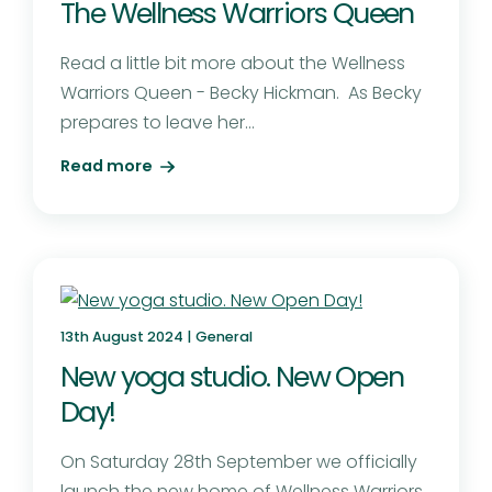
The Wellness Warriors Queen
Read a little bit more about the Wellness
Warriors Queen - Becky Hickman. As Becky
prepares to leave her...
Read more
13th August 2024 |
General
New yoga studio. New Open
Day!
On Saturday 28th September we officially
launch the new home of Wellness Warriors