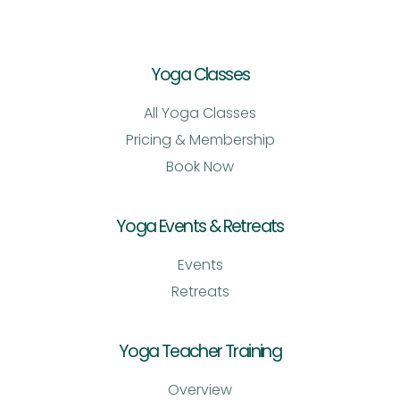
Yoga Classes
All Yoga Classes
Pricing & Membership
Book Now
Yoga Events & Retreats
Events
Retreats
Yoga Teacher Training
Overview