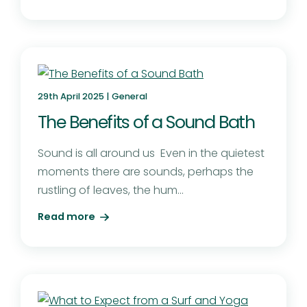
29th April 2025 |
General
The Benefits of a Sound Bath
Sound is all around us Even in the quietest
moments there are sounds, perhaps the
rustling of leaves, the hum...
Read more