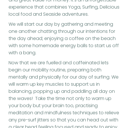
experience that combines Yoga, Surfing, Delicious
local food and Seaside adventures.
We will start our day by gathering and meeting
one another chatting through our intentions for
the day ahead; enjoying a coffee on the beach
with some homemade energy balls to start us off
with a bang.
Now that we are fuelled and caffeinated lets
begin our mobility routine, preparing both
mentally and physically for our day of surfing. We
will warm up key muscles to support us in
balancing, popping up and paddling all day on
the waves! Take the time not only to warm up
your body but your brain too, practising
meditation and mindfulness techniques to relieve
any pre-surf jitters so that you can head out with
a clear head feeling focused and ready to enjoy