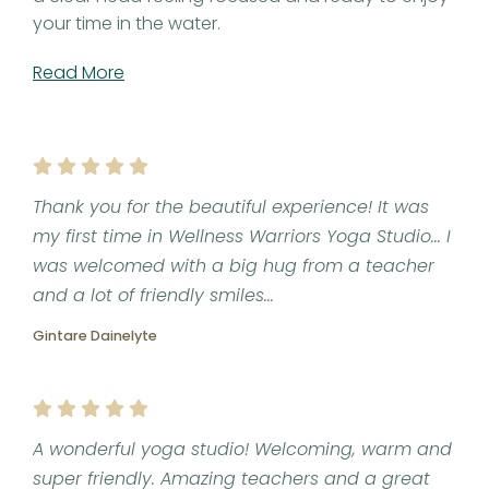
your time in the water.
Read More
Thank you for the beautiful experience! It was
my first time in Wellness Warriors Yoga Studio... I
was welcomed with a big hug from a teacher
and a lot of friendly smiles...
Gintare Dainelyte
A wonderful yoga studio! Welcoming, warm and
super friendly. Amazing teachers and a great