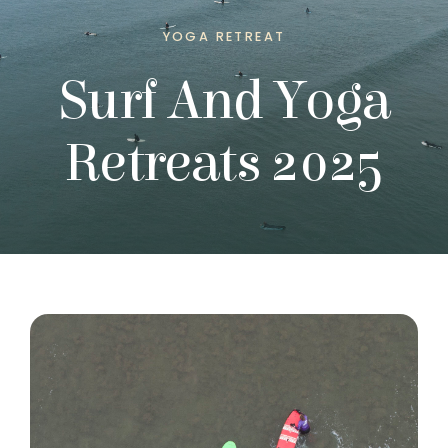
YOGA RETREAT
Surf And Yoga
Retreats 2025