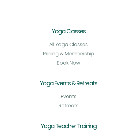
Yoga Classes
All Yoga Classes
Pricing & Membership
Book Now
Yoga Events & Retreats
Events
Retreats
Yoga Teacher Training