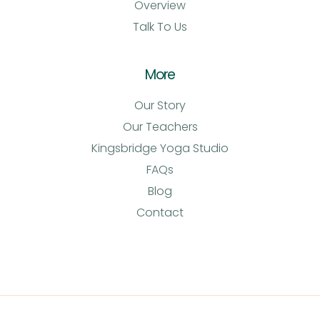
Overview
Talk To Us
More
Our Story
Our Teachers
Kingsbridge Yoga Studio
FAQs
Blog
Contact