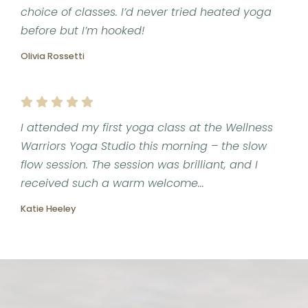
choice of classes. I’d never tried heated yoga
before but I’m hooked!
Olivia Rossetti
I attended my first yoga class at the Wellness
Warriors Yoga Studio this morning – the slow
flow session. The session was brilliant, and I
received such a warm welcome...
Katie Heeley