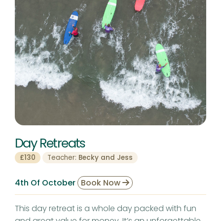
Day Retreats
£130
Teacher:
Becky and Jess
4th Of October
Book Now
This day retreat is a whole day packed with fun
and great value for money. It’s an unforgettable