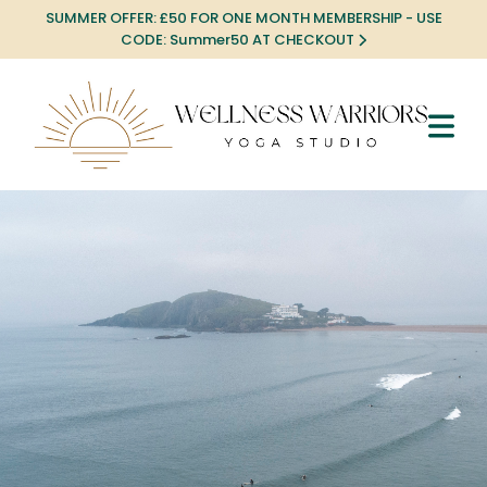
SUMMER OFFER: £50 FOR ONE MONTH MEMBERSHIP - USE
CODE: Summer50 AT CHECKOUT