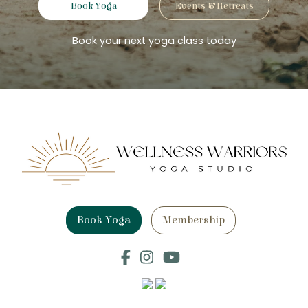
Book Yoga
Events & Retreats
Book your next yoga class today
Book Yoga
Membership