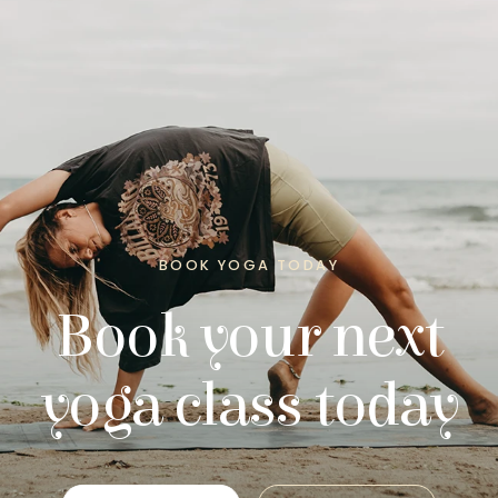
BOOK YOGA TODAY
Book your next
yoga class today