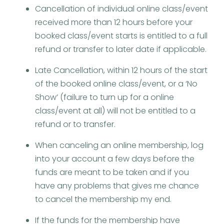
Cancellation of individual online class/event
received more than 12 hours before your
booked class/event starts is entitled to a full
refund or transfer to later date if applicable.
Late Cancellation, within 12 hours of the start
of the booked online class/event, or a ‘No
Show’ (failure to turn up for a online
class/event at all) will not be entitled to a
refund or to transfer.
When canceling an online membership, log
into your account a few days before the
funds are meant to be taken and if you
have any problems that gives me chance
to cancel the membership my end.
If the funds for the membership have