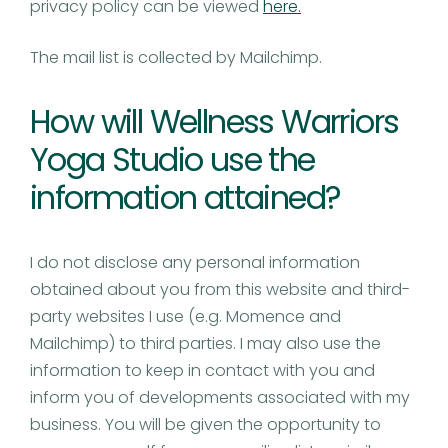
privacy policy can be viewed
here.
The mail list is collected by Mailchimp.
How will Wellness Warriors
Yoga Studio use the
information attained?
I do not disclose any personal information
obtained about you from this website and third-
party websites I use (e.g. Momence and
Mailchimp) to third parties. I may also use the
information to keep in contact with you and
inform you of developments associated with my
business. You will be given the opportunity to