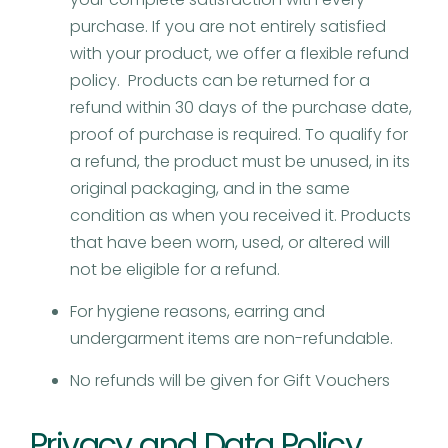
purchase. If you are not entirely satisfied
with your product, we offer a flexible refund
policy. Products can be returned for a
refund within 30 days of the purchase date,
proof of purchase is required. To qualify for
a refund, the product must be unused, in its
original packaging, and in the same
condition as when you received it. Products
that have been worn, used, or altered will
not be eligible for a refund.
For hygiene reasons, earring and
undergarment items are non-refundable.
No refunds will be given for Gift Vouchers
Privacy and Data Policy