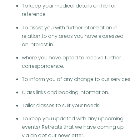
To keep your medical details on file for
reference.​
To assist you with further information in
relation to any areas you have expressed
an interest in.
where you have opted to receive further
correspondence.
To inform you of any change to our services
Class links and booking information.
Tailor classes to suit your needs.
To keep you updated with any upcoming
events/ Retreats that we have coming up
via an opt out newsletter.