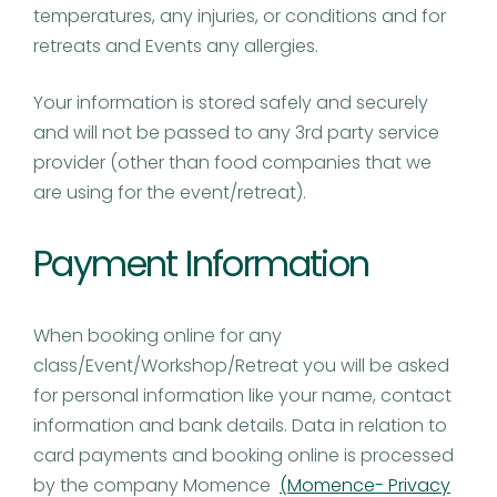
temperatures, any injuries, or conditions and for
retreats and Events any allergies.
Your information is stored safely and securely
and will not be passed to any 3rd party service
provider (other than food companies that we
are using for the event/retreat).
Payment Information
When booking online for any
class/Event/Workshop/Retreat you will be asked
for personal information like your name, contact
information and bank details. Data in relation to
card payments and booking online is processed
by the company Momence
(Momence- Privacy