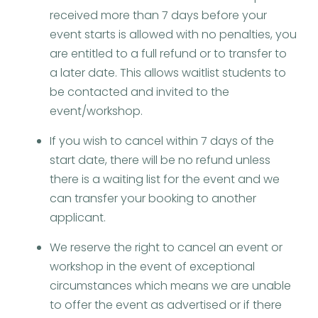
received more than 7 days before your
event starts is allowed with no penalties, you
are entitled to a full refund or to transfer to
a later date. This allows waitlist students to
be contacted and invited to the
event/workshop.
If you wish to cancel within 7 days of the
start date, there will be no refund unless
there is a waiting list for the event and we
can transfer your booking to another
applicant.
We reserve the right to cancel an event or
workshop in the event of exceptional
circumstances which means we are unable
to offer the event as advertised or if there