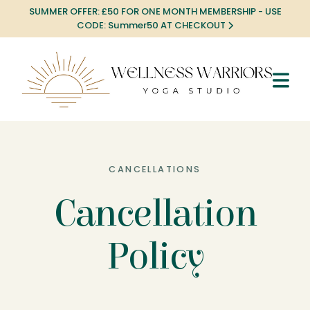
SUMMER OFFER: £50 FOR ONE MONTH MEMBERSHIP - USE
CODE: Summer50 AT CHECKOUT
CANCELLATIONS
Cancellation
Policy