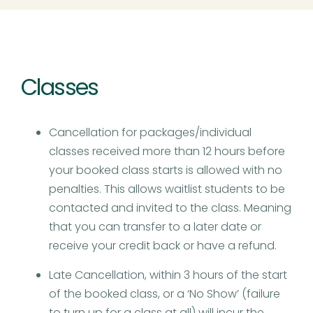
Classes
Cancellation for packages/individual
classes received more than 12 hours before
your booked class starts is allowed with no
penalties. This allows waitlist students to be
contacted and invited to the class. Meaning
that you can transfer to a later date or
receive your credit back or have a refund.
Late Cancellation, within 3 hours of the start
of the booked class, or a ‘No Show’ (failure
to turn up for a class at all) will incur the