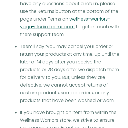
have any questions about a return, please
use the Returns button at the bottom of the
page under Terms on
wellness-warriors-
yoga-studio.teemill.com
to get in touch with
there support team.
Teemill say “you may cancel your order or
return your products at any time, up until the
later of 14 days after you receive the
products or 28 days after we dispatch them
for delivery to you. But, unless they are
defective, we cannot accept returns of
custom products, sample orders, or any
products that have been washed or worn.
If you have brought an item from within the
Wellness Warriors store, we strive to ensure
your complete satisfaction with every