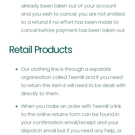
already been taken out of your account
and you wish to cancel, you are not entitled
to a refund if no effort has been made to
cancel before payment has been taken out.
Retail Products​
Our clothing line is through a separate
organisation called Teemill and if you need
to return this item it will need to be dealt with
directly to them.
When you make an order with Teemill a link
to the online returns form can be found in
your confirmation email/receipt and your
dispatch email but if you need any help, or