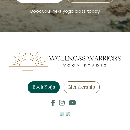
Book your next yoga class today
Book Yoga
Membership