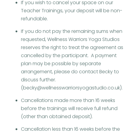
If you wish to cancel your space on our
Teacher Trainings, your deposit will be non-
refundable.
If you do not pay the remaining sums when
requested, Wellness Warriors Yoga Studios
reserves the right to treat the agreement as
cancelled by the participant. A payment
plan may be possible by separate
arrangement, please do contact Becky to
discuss further.
(becky@wellnesswarriorsyogastudio.co.uk).
Cancellations made more than 16 weeks
before the trainings will receive full refund
(other than obtained deposit).
Cancellation less than 16 weeks before the