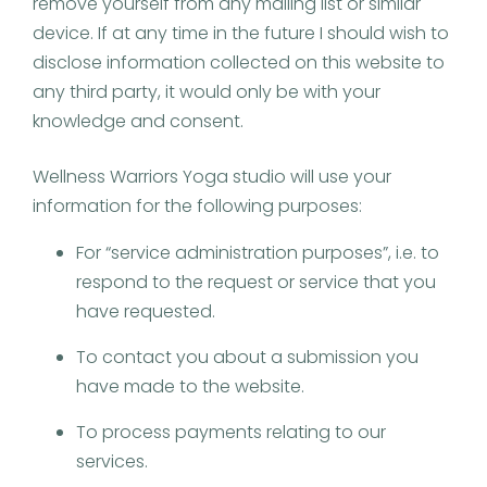
remove yourself from any mailing list or similar
device. If at any time in the future I should wish to
disclose information collected on this website to
any third party, it would only be with your
knowledge and consent.
Wellness Warriors Yoga studio will use your
information for the following purposes:
For “service administration purposes”, i.e. to
respond to the request or service that you
have requested.
To contact you about a submission you
have made to the website.
To process payments relating to our
services.