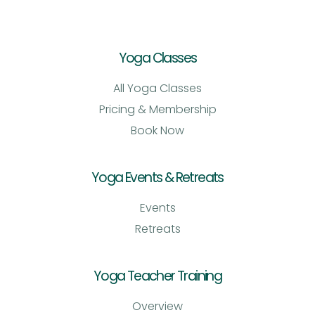
Yoga Classes
All Yoga Classes
Pricing & Membership
Book Now
Yoga Events & Retreats
Events
Retreats
Yoga Teacher Training
Overview