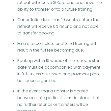
retreat will receive 30% refund and have the
ability to transfer onto a future training.
Cancellation less than 10 weeks before the
retreat will receive 0% refund and not able
to transfer booking.
Failure to complete or attend training will
result in the full fee becoming due.
Booking within 16 weeks of the retreats start
date must be accompanied with payment
in full, unless discussed and payment plan
has been organised.
In the event that a transfer is agreed
between both parties it is understood that
no further refunds or transfers will be