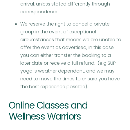
arrival, unless stated differently through
correspondence.
We reserve the right to cancel a private
group in the event of exceptional
circumstances that means we are unable to
offer the event as advertised, in this case
you can either transfer the booking to a
later date or receive a full refund. (e.g SUP
yoga is weather dependant, and we may
need to move the times to ensure you have
the best experience possible).
Online Classes and
Wellness Warriors