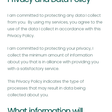
I am committed to protecting any data I collect
from you. By using my services, you agree to the
use of the data I collect in accordance with this
Privacy Policy.
I am committed to protecting your privacy, I
collect the minimum amount of information
about you that is in alliance with providing you
with a satisfactory service.
This Privacy Policy indicates the type of
processes that may result in data being
collected about you.
What information will