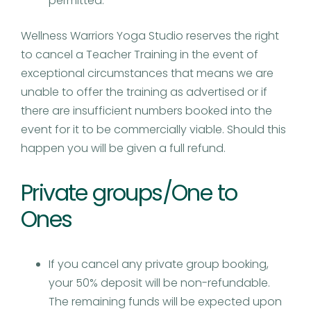
permitted.
Wellness Warriors Yoga Studio reserves the right
to cancel a Teacher Training in the event of
exceptional circumstances that means we are
unable to offer the training as advertised or if
there are insufficient numbers booked into the
event for it to be commercially viable. Should this
happen you will be given a full refund.
Private groups/One to
Ones
If you cancel any private group booking,
your 50% deposit will be non-refundable.
The remaining funds will be expected upon