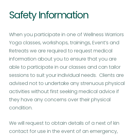
Safety Information
When you participate in one of Wellness Warriors
Yoga classes, workshops, trainings, Event’s and
Retreats we are required to request medical
information about you to ensure that you are
able to participate in our classes and can tailor
sessions to suit your individual needs. Clients are
advised not to undertake any strenuous physical
activities without first seeking medical advice if
they have any concerns over their physical
condition.
We will request to obtain details of a next of kin
contact for use in the event of an emergency,