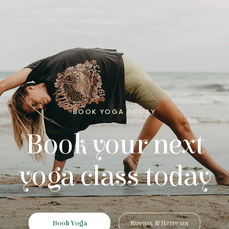
BOOK YOGA TODAY
Book your next
yoga class today
Book Yoga
Events & Retreats