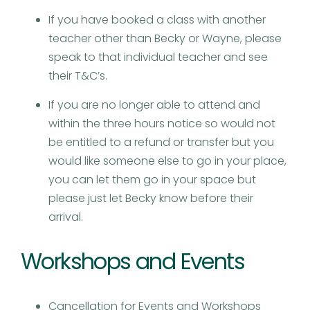
If you have booked a class with another
teacher other than Becky or Wayne, please
speak to that individual teacher and see
their T&C’s.
If you are no longer able to attend and
within the three hours notice so would not
be entitled to a refund or transfer but you
would like someone else to go in your place,
you can let them go in your space but
please just let Becky know before their
arrival.
Workshops and Events
Cancellation for Events and Workshops