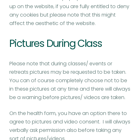
up on the website, if you are fully entitled to deny
any cookies but please note that this might
affect the aesthetic of the website.
Pictures During Class
Please note that during classes/ events or
retreats pictures may be requested to be taken.
You can of course completely choose not to be
in these pictures at any time and there will always
be a warning before pictures/ videos are taken.
On the health form, you have an option there to
agree to pictures and video consent. I will always
verbally ask permission also before taking any
sort of pictures/videos.