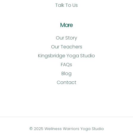
Talk To Us
More
Our Story
Our Teachers
Kingsbridge Yoga Studio
FAQs
Blog
Contact
© 2025 Wellness Warriors Yoga Studio