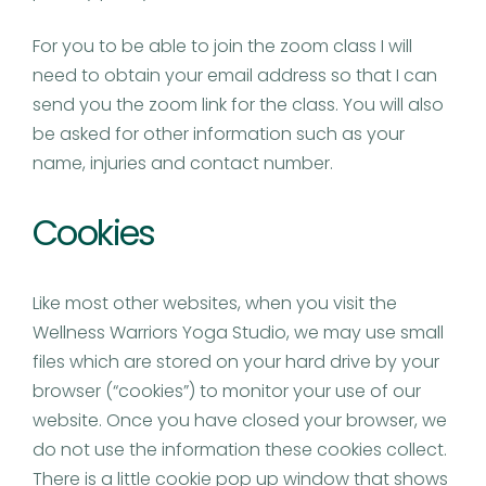
For you to be able to join the zoom class I will
need to obtain your email address so that I can
send you the zoom link for the class. You will also
be asked for other information such as your
name, injuries and contact number.
Cookies
Like most other websites, when you visit the
Wellness Warriors Yoga Studio, we may use small
files which are stored on your hard drive by your
browser (“cookies”) to monitor your use of our
website. Once you have closed your browser, we
do not use the information these cookies collect.
There is a little cookie pop up window that shows