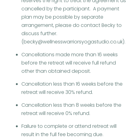
reserves the right to treat the agreement as
cancelled by the participant. A payment
plan may be possible by separate
arrangement, please do contact Becky to
discuss further.
(becky@wellnesswarriorsyogastudio.co.uk).
Cancellations made more than 16 weeks
before the retreat will receive full refund
other than obtained deposit.
Cancellation less than 16 weeks before the
retreat will receive 30% refund.
Cancellation less than 8 weeks before the
retreat will receive 0% refund.
Failure to complete or attend retreat will
result in the full fee becoming due.