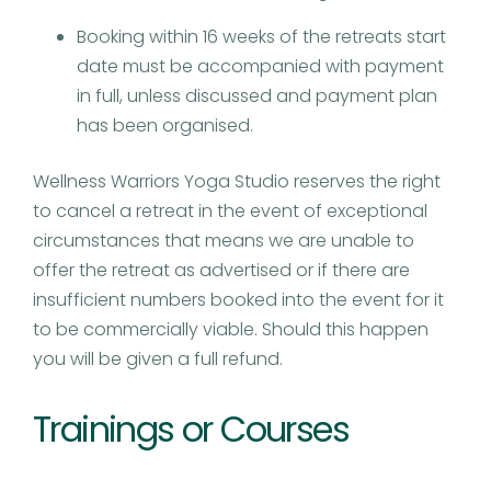
Booking within 16 weeks of the retreats start
date must be accompanied with payment
in full, unless discussed and payment plan
has been organised.
Wellness Warriors Yoga Studio reserves the right
to cancel a retreat in the event of exceptional
circumstances that means we are unable to
offer the retreat as advertised or if there are
insufficient numbers booked into the event for it
to be commercially viable. Should this happen
you will be given a full refund.
Trainings or Courses