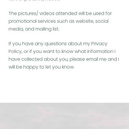
The pictures/ videos attended will be used for
promotional services such as website, social
media, and mailing list.
If you have any questions about my Privacy
Policy, or if you want to know what information I
have collected about you, please email me and I
will be happy to let you know.