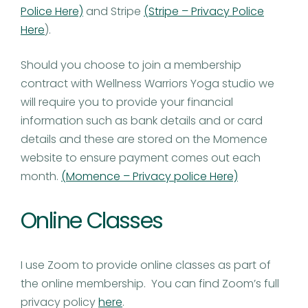
Police Here)
and Stripe
(Stripe – Privacy Police
Here
).
Should you choose to join a membership
contract with Wellness Warriors Yoga studio we
will require you to provide your financial
information such as bank details and or card
details and these are stored on the Momence
website to ensure payment comes out each
month.
(Momence – Privacy police Here)
Online Classes
I use Zoom to provide online classes as part of
the online membership. You can find Zoom’s full
privacy policy
here
.