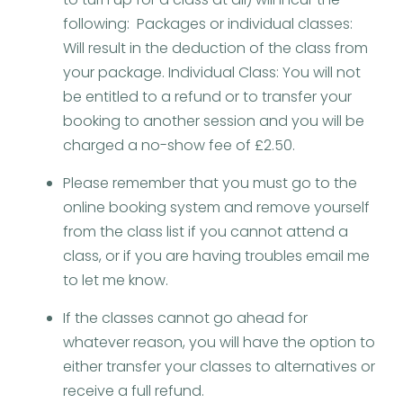
following: Packages or individual classes:
Will result in the deduction of the class from
your package. Individual Class: You will not
be entitled to a refund or to transfer your
booking to another session and you will be
charged a no-show fee of £2.50.
Please remember that you must go to the
online booking system and remove yourself
from the class list if you cannot attend a
class, or if you are having troubles email me
to let me know.
If the classes cannot go ahead for
whatever reason, you will have the option to
either transfer your classes to alternatives or
receive a full refund.