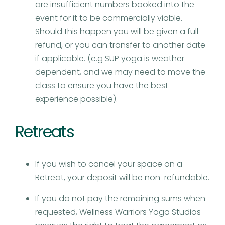
are insufficient numbers booked into the
event for it to be commercially viable.
Should this happen you will be given a full
refund, or you can transfer to another date
if applicable. (e.g SUP yoga is weather
dependent, and we may need to move the
class to ensure you have the best
experience possible).
Retreats
If you wish to cancel your space on a
Retreat, your deposit will be non-refundable.
If you do not pay the remaining sums when
requested, Wellness Warriors Yoga Studios