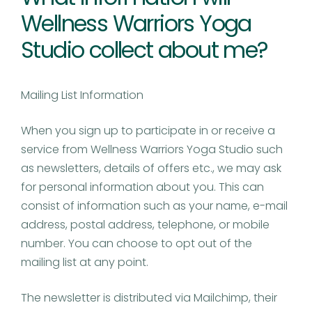
Wellness Warriors Yoga
Studio collect about me?
Mailing List Information
When you sign up to participate in or receive a
service from Wellness Warriors Yoga Studio such
as newsletters, details of offers etc., we may ask
for personal information about you. This can
consist of information such as your name, e-mail
address, postal address, telephone, or mobile
number. You can choose to opt out of the
mailing list at any point.
The newsletter is distributed via Mailchimp, their